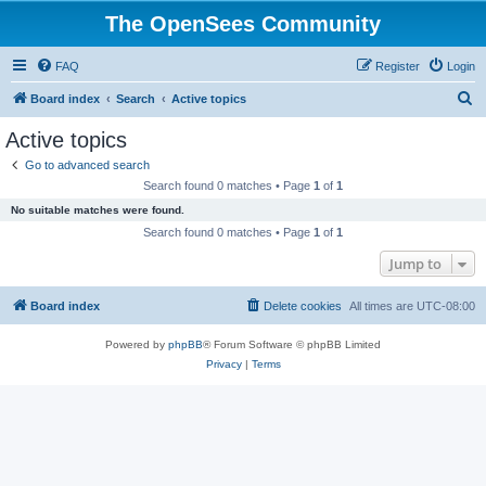
The OpenSees Community
FAQ
Register
Login
S
Board index
Search
Active topics
e
Active topics
a
Go to advanced search
r
Search found 0 matches • Page
1
of
1
c
No suitable matches were found.
h
Search found 0 matches • Page
1
of
1
Jump to
Board index
Delete cookies
All times are
UTC-08:00
Powered by
phpBB
® Forum Software © phpBB Limited
Privacy
|
Terms