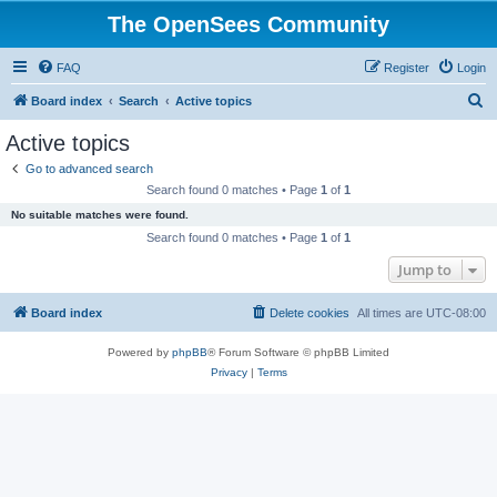
The OpenSees Community
FAQ
Register
Login
S
Board index
Search
Active topics
e
Active topics
a
Go to advanced search
r
Search found 0 matches • Page
1
of
1
c
No suitable matches were found.
h
Search found 0 matches • Page
1
of
1
Jump to
Board index
Delete cookies
All times are
UTC-08:00
Powered by
phpBB
® Forum Software © phpBB Limited
Privacy
|
Terms