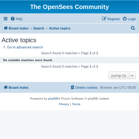
The OpenSees Community
FAQ
Register
Login
S
Board index
Search
Active topics
e
Active topics
a
Go to advanced search
r
Search found 0 matches • Page
1
of
1
c
No suitable matches were found.
h
Search found 0 matches • Page
1
of
1
Jump to
Board index
Delete cookies
All times are
UTC-08:00
Powered by
phpBB
® Forum Software © phpBB Limited
Privacy
|
Terms