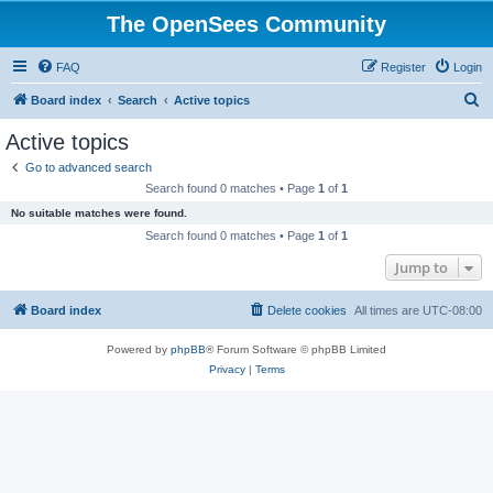
The OpenSees Community
FAQ
Register
Login
S
Board index
Search
Active topics
e
Active topics
a
Go to advanced search
r
Search found 0 matches • Page
1
of
1
c
No suitable matches were found.
h
Search found 0 matches • Page
1
of
1
Jump to
Board index
Delete cookies
All times are
UTC-08:00
Powered by
phpBB
® Forum Software © phpBB Limited
Privacy
|
Terms