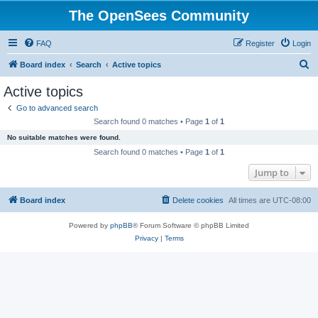
The OpenSees Community
FAQ
Register
Login
S
Board index
Search
Active topics
e
Active topics
a
Go to advanced search
r
Search found 0 matches • Page
1
of
1
c
No suitable matches were found.
h
Search found 0 matches • Page
1
of
1
Jump to
Board index
Delete cookies
All times are
UTC-08:00
Powered by
phpBB
® Forum Software © phpBB Limited
Privacy
|
Terms