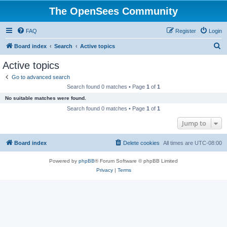
The OpenSees Community
FAQ
Register
Login
S
Board index
Search
Active topics
e
Active topics
a
Go to advanced search
r
Search found 0 matches • Page
1
of
1
c
No suitable matches were found.
h
Search found 0 matches • Page
1
of
1
Jump to
Board index
Delete cookies
All times are
UTC-08:00
Powered by
phpBB
® Forum Software © phpBB Limited
Privacy
|
Terms