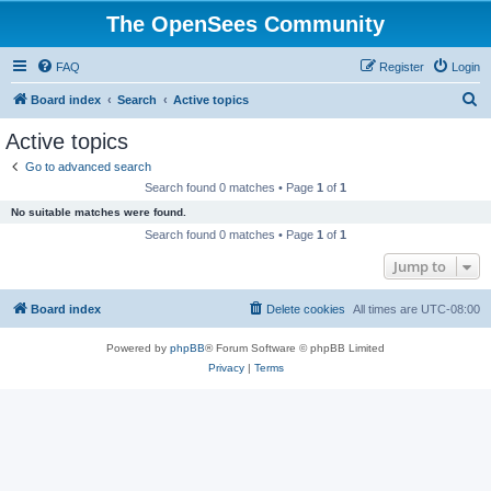
The OpenSees Community
FAQ
Register
Login
S
Board index
Search
Active topics
e
Active topics
a
Go to advanced search
r
Search found 0 matches • Page
1
of
1
c
No suitable matches were found.
h
Search found 0 matches • Page
1
of
1
Jump to
Board index
Delete cookies
All times are
UTC-08:00
Powered by
phpBB
® Forum Software © phpBB Limited
Privacy
|
Terms