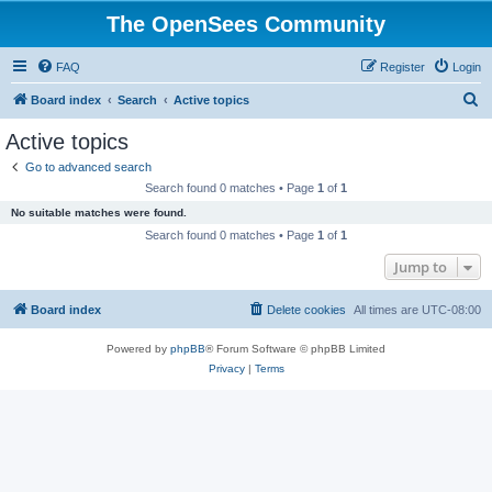
The OpenSees Community
FAQ
Register
Login
S
Board index
Search
Active topics
e
Active topics
a
Go to advanced search
r
Search found 0 matches • Page
1
of
1
c
No suitable matches were found.
h
Search found 0 matches • Page
1
of
1
Jump to
Board index
Delete cookies
All times are
UTC-08:00
Powered by
phpBB
® Forum Software © phpBB Limited
Privacy
|
Terms