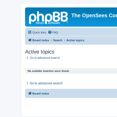
The OpenSees Co
Quick links
FAQ
Board index
Search
Active topics
Active topics
Go to advanced search
No suitable matches were found.
Go to advanced search
Board index