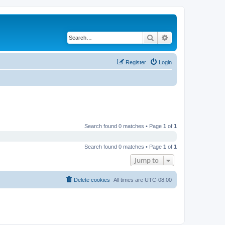
Search
Advanced search
Register
Login
Search found 0 matches • Page
1
of
1
Search found 0 matches • Page
1
of
1
Jump to
Delete cookies
All times are
UTC-08:00