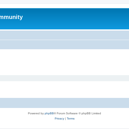
mmunity
Powered by
phpBB
® Forum Software © phpBB Limited
Privacy
|
Terms