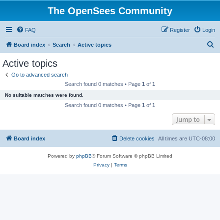
The OpenSees Community
FAQ
Register
Login
S
Board index
Search
Active topics
e
Active topics
a
Go to advanced search
r
Search found 0 matches • Page
1
of
1
c
No suitable matches were found.
h
Search found 0 matches • Page
1
of
1
Jump to
Board index
Delete cookies
All times are
UTC-08:00
Powered by
phpBB
® Forum Software © phpBB Limited
Privacy
|
Terms