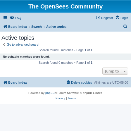
The OpenSees Community
FAQ
Register
Login
S
Board index
Search
Active topics
e
Active topics
a
Go to advanced search
r
Search found 0 matches • Page
1
of
1
c
No suitable matches were found.
h
Search found 0 matches • Page
1
of
1
Jump to
Board index
Delete cookies
All times are
UTC-08:00
Powered by
phpBB
® Forum Software © phpBB Limited
Privacy
|
Terms