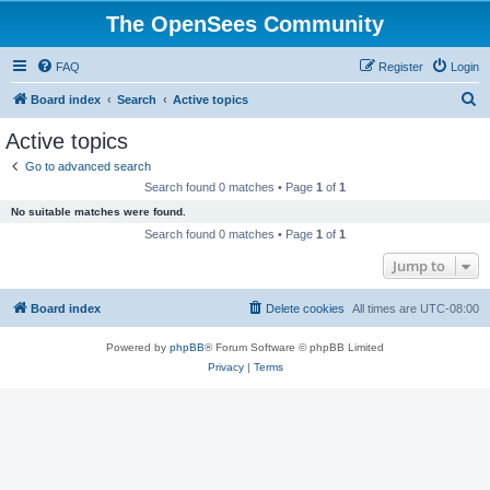
The OpenSees Community
FAQ
Register
Login
S
Board index
Search
Active topics
e
Active topics
a
Go to advanced search
r
Search found 0 matches • Page
1
of
1
c
No suitable matches were found.
h
Search found 0 matches • Page
1
of
1
Jump to
Board index
Delete cookies
All times are
UTC-08:00
Powered by
phpBB
® Forum Software © phpBB Limited
Privacy
|
Terms