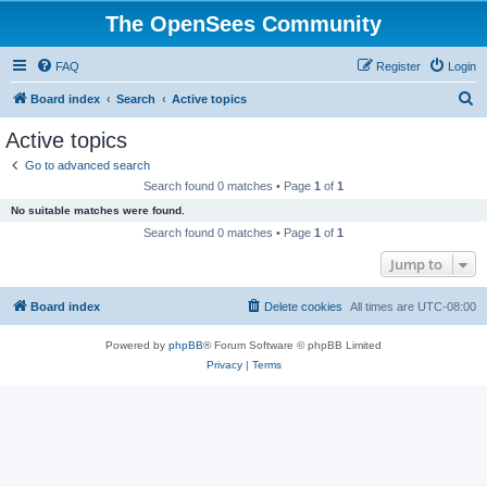
The OpenSees Community
FAQ
Register
Login
S
Board index
Search
Active topics
e
Active topics
a
Go to advanced search
r
Search found 0 matches • Page
1
of
1
c
No suitable matches were found.
h
Search found 0 matches • Page
1
of
1
Jump to
Board index
Delete cookies
All times are
UTC-08:00
Powered by
phpBB
® Forum Software © phpBB Limited
Privacy
|
Terms