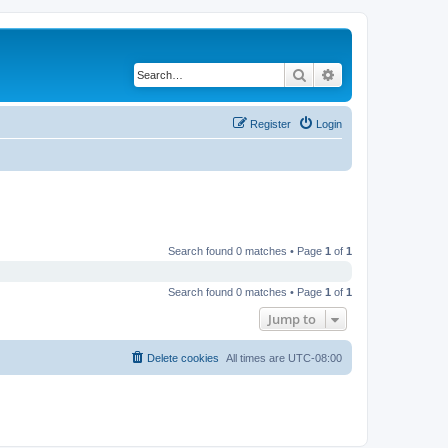
Search
Advanced search
Register
Login
Search found 0 matches • Page
1
of
1
Search found 0 matches • Page
1
of
1
Jump to
Delete cookies
All times are
UTC-08:00