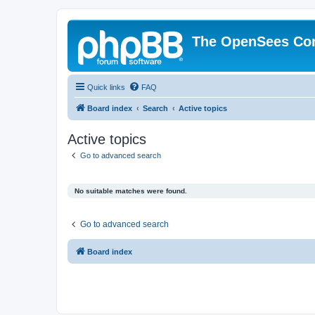
The OpenSees Co
Quick links
FAQ
Board index
Search
Active topics
Active topics
Go to advanced search
No suitable matches were found.
Go to advanced search
Board index