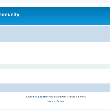
mmunity
Powered by
phpBB
® Forum Software © phpBB Limited
Privacy
|
Terms