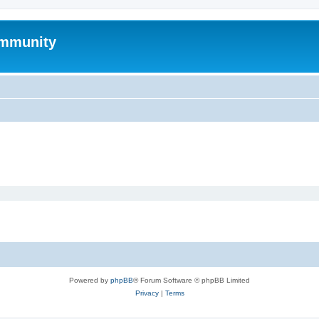
mmunity
Powered by
phpBB
® Forum Software © phpBB Limited
Privacy
|
Terms