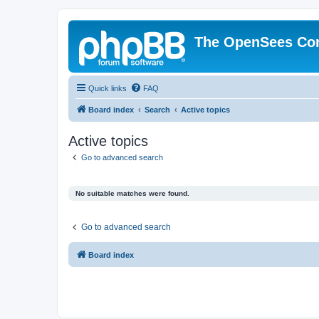
The OpenSees Co
Quick links
FAQ
Board index
Search
Active topics
Active topics
Go to advanced search
No suitable matches were found.
Go to advanced search
Board index