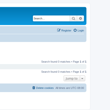
Search
Advanced search
Register
Login
Search found 0 matches • Page
1
of
1
Search found 0 matches • Page
1
of
1
Jump to
Delete cookies
All times are
UTC-08:00