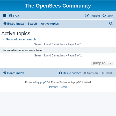
The OpenSees Community
FAQ
Register
Login
S
Board index
Search
Active topics
e
Active topics
a
Go to advanced search
r
Search found 0 matches • Page
1
of
1
c
No suitable matches were found.
h
Search found 0 matches • Page
1
of
1
Jump to
Board index
Delete cookies
All times are
UTC-08:00
Powered by
phpBB
® Forum Software © phpBB Limited
Privacy
|
Terms