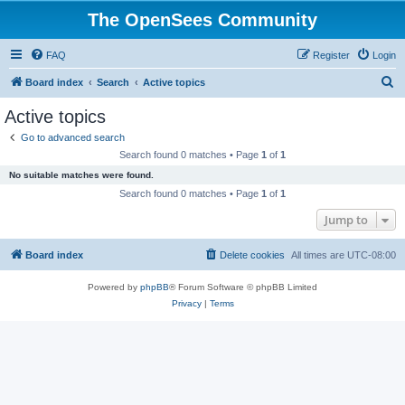
The OpenSees Community
FAQ
Register
Login
S
Board index
Search
Active topics
e
Active topics
a
Go to advanced search
r
Search found 0 matches • Page
1
of
1
c
No suitable matches were found.
h
Search found 0 matches • Page
1
of
1
Jump to
Board index
Delete cookies
All times are
UTC-08:00
Powered by
phpBB
® Forum Software © phpBB Limited
Privacy
|
Terms