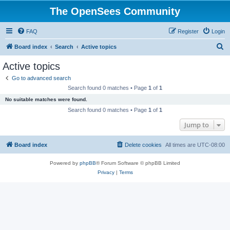
The OpenSees Community
FAQ
Register
Login
S
Board index
Search
Active topics
e
Active topics
a
Go to advanced search
r
Search found 0 matches • Page
1
of
1
c
No suitable matches were found.
h
Search found 0 matches • Page
1
of
1
Jump to
Board index
Delete cookies
All times are
UTC-08:00
Powered by
phpBB
® Forum Software © phpBB Limited
Privacy
|
Terms