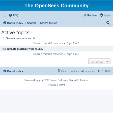
The OpenSees Community
FAQ
Register
Login
S
Board index
Search
Active topics
e
Active topics
a
Go to advanced search
r
Search found 0 matches • Page
1
of
1
c
No suitable matches were found.
h
Search found 0 matches • Page
1
of
1
Jump to
Board index
Delete cookies
All times are
UTC-08:00
Powered by
phpBB
® Forum Software © phpBB Limited
Privacy
|
Terms