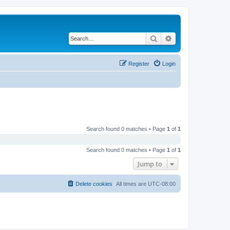
Search
Advanced search
Register
Login
Search found 0 matches • Page
1
of
1
Search found 0 matches • Page
1
of
1
Jump to
Delete cookies
All times are
UTC-08:00