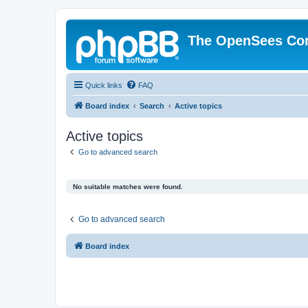
The OpenSees Co
Quick links
FAQ
Board index
Search
Active topics
Active topics
Go to advanced search
No suitable matches were found.
Go to advanced search
Board index