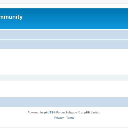
mmunity
Powered by
phpBB
® Forum Software © phpBB Limited
Privacy
|
Terms