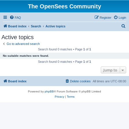
The OpenSees Community
FAQ
Register
Login
S
Board index
Search
Active topics
e
Active topics
a
Go to advanced search
r
Search found 0 matches • Page
1
of
1
c
No suitable matches were found.
h
Search found 0 matches • Page
1
of
1
Jump to
Board index
Delete cookies
All times are
UTC-08:00
Powered by
phpBB
® Forum Software © phpBB Limited
Privacy
|
Terms