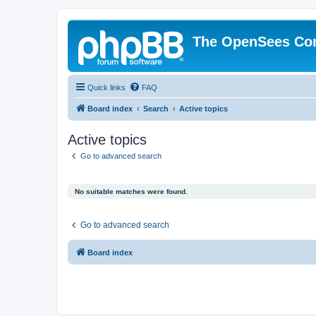
The OpenSees Co
Quick links
FAQ
Board index
Search
Active topics
Active topics
Go to advanced search
No suitable matches were found.
Go to advanced search
Board index