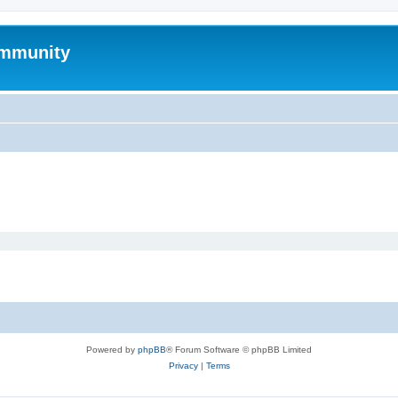
mmunity
Powered by
phpBB
® Forum Software © phpBB Limited
Privacy
|
Terms