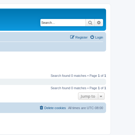
Search
Advanced search
Register
Login
Search found 0 matches • Page
1
of
1
Search found 0 matches • Page
1
of
1
Jump to
Delete cookies
All times are
UTC-08:00