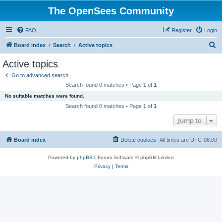
The OpenSees Community
FAQ
Register
Login
S
Board index
Search
Active topics
e
Active topics
a
Go to advanced search
r
Search found 0 matches • Page
1
of
1
c
No suitable matches were found.
h
Search found 0 matches • Page
1
of
1
Jump to
Board index
Delete cookies
All times are
UTC-08:00
Powered by
phpBB
® Forum Software © phpBB Limited
Privacy
|
Terms