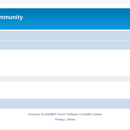
mmunity
Powered by
phpBB
® Forum Software © phpBB Limited
Privacy
|
Terms