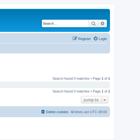
Search
Advanced search
Register
Login
Search found 0 matches • Page
1
of
1
Search found 0 matches • Page
1
of
1
Jump to
Delete cookies
All times are
UTC-08:00