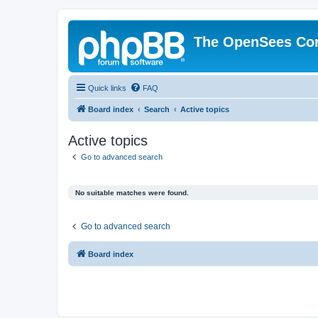
The OpenSees Co
Quick links
FAQ
Board index
Search
Active topics
Active topics
Go to advanced search
No suitable matches were found.
Go to advanced search
Board index