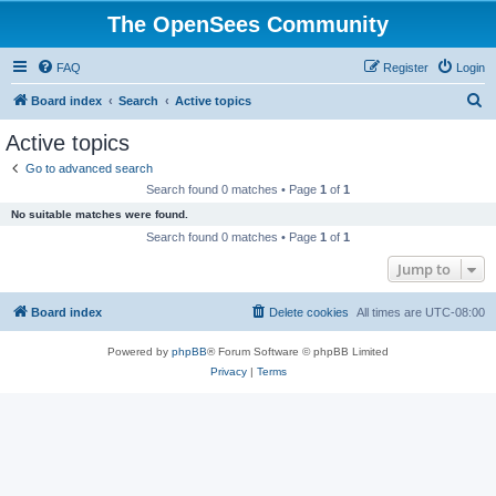
The OpenSees Community
FAQ
Register
Login
S
Board index
Search
Active topics
e
Active topics
a
Go to advanced search
r
Search found 0 matches • Page
1
of
1
c
No suitable matches were found.
h
Search found 0 matches • Page
1
of
1
Jump to
Board index
Delete cookies
All times are
UTC-08:00
Powered by
phpBB
® Forum Software © phpBB Limited
Privacy
|
Terms