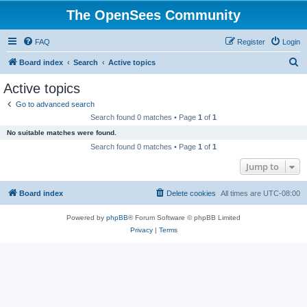
The OpenSees Community
FAQ
Register
Login
S
Board index
Search
Active topics
e
Active topics
a
Go to advanced search
r
Search found 0 matches • Page
1
of
1
c
No suitable matches were found.
h
Search found 0 matches • Page
1
of
1
Jump to
Board index
Delete cookies
All times are
UTC-08:00
Powered by
phpBB
® Forum Software © phpBB Limited
Privacy
|
Terms