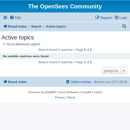
The OpenSees Community
FAQ
Register
Login
S
Board index
Search
Active topics
e
Active topics
a
Go to advanced search
r
Search found 0 matches • Page
1
of
1
c
No suitable matches were found.
h
Search found 0 matches • Page
1
of
1
Jump to
Board index
Delete cookies
All times are
UTC-08:00
Powered by
phpBB
® Forum Software © phpBB Limited
Privacy
|
Terms