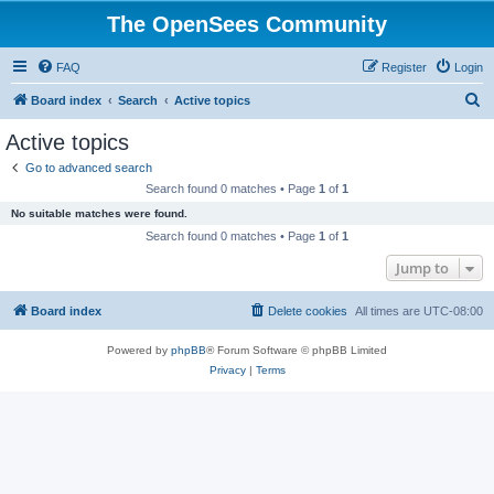
The OpenSees Community
FAQ
Register
Login
S
Board index
Search
Active topics
e
Active topics
a
Go to advanced search
r
Search found 0 matches • Page
1
of
1
c
No suitable matches were found.
h
Search found 0 matches • Page
1
of
1
Jump to
Board index
Delete cookies
All times are
UTC-08:00
Powered by
phpBB
® Forum Software © phpBB Limited
Privacy
|
Terms