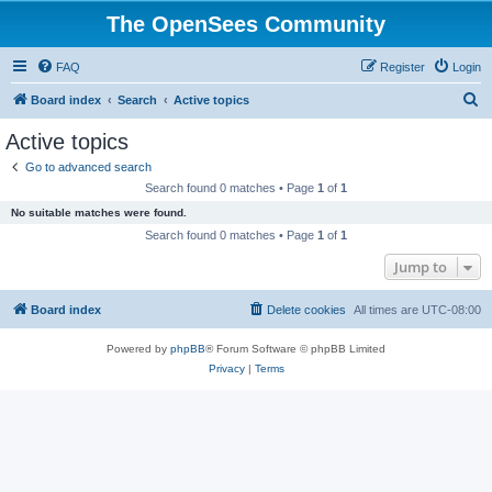
The OpenSees Community
FAQ
Register
Login
S
Board index
Search
Active topics
e
Active topics
a
Go to advanced search
r
Search found 0 matches • Page
1
of
1
c
No suitable matches were found.
h
Search found 0 matches • Page
1
of
1
Jump to
Board index
Delete cookies
All times are
UTC-08:00
Powered by
phpBB
® Forum Software © phpBB Limited
Privacy
|
Terms