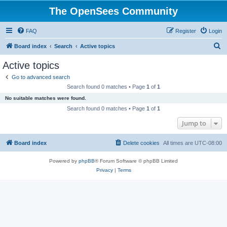
The OpenSees Community
FAQ
Register
Login
S
Board index
Search
Active topics
e
Active topics
a
Go to advanced search
r
Search found 0 matches • Page
1
of
1
c
No suitable matches were found.
h
Search found 0 matches • Page
1
of
1
Jump to
Board index
Delete cookies
All times are
UTC-08:00
Powered by
phpBB
® Forum Software © phpBB Limited
Privacy
|
Terms