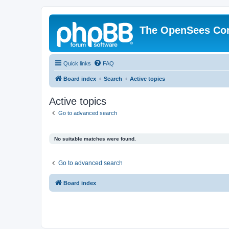
The OpenSees Co
Quick links
FAQ
Board index
Search
Active topics
Active topics
Go to advanced search
No suitable matches were found.
Go to advanced search
Board index