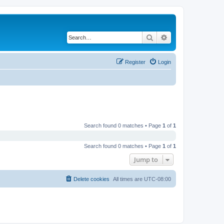
Search
Advanced search
Register
Login
Search found 0 matches • Page
1
of
1
Search found 0 matches • Page
1
of
1
Jump to
Delete cookies
All times are
UTC-08:00