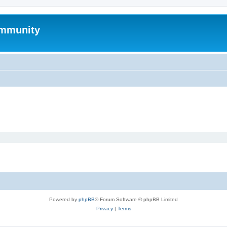
mmunity
Powered by
phpBB
® Forum Software © phpBB Limited
Privacy
|
Terms