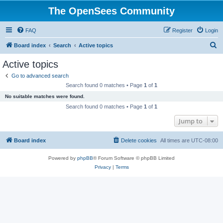
The OpenSees Community
FAQ
Register
Login
S
Board index
Search
Active topics
e
Active topics
a
Go to advanced search
r
Search found 0 matches • Page
1
of
1
c
No suitable matches were found.
h
Search found 0 matches • Page
1
of
1
Jump to
Board index
Delete cookies
All times are
UTC-08:00
Powered by
phpBB
® Forum Software © phpBB Limited
Privacy
|
Terms