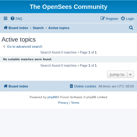
The OpenSees Community
FAQ
Register
Login
S
Board index
Search
Active topics
e
Active topics
a
Go to advanced search
r
Search found 0 matches • Page
1
of
1
c
No suitable matches were found.
h
Search found 0 matches • Page
1
of
1
Jump to
Board index
Delete cookies
All times are
UTC-08:00
Powered by
phpBB
® Forum Software © phpBB Limited
Privacy
|
Terms