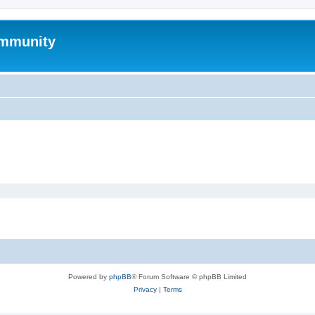
mmunity
Powered by
phpBB
® Forum Software © phpBB Limited
Privacy
|
Terms