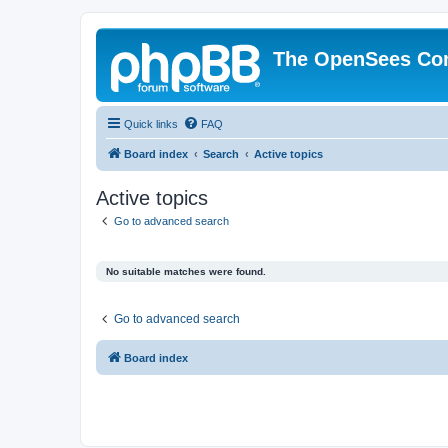
The OpenSees Co
Quick links
FAQ
Board index
Search
Active topics
Active topics
Go to advanced search
No suitable matches were found.
Go to advanced search
Board index