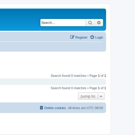
Search
Advanced search
Register
Login
Search found 0 matches • Page
1
of
1
Search found 0 matches • Page
1
of
1
Jump to
Delete cookies
All times are
UTC-08:00