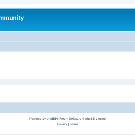
mmunity
Powered by
phpBB
® Forum Software © phpBB Limited
Privacy
|
Terms