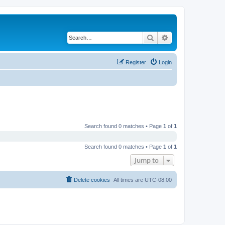
Search
Advanced search
Register
Login
Search found 0 matches • Page
1
of
1
Search found 0 matches • Page
1
of
1
Jump to
Delete cookies
All times are
UTC-08:00