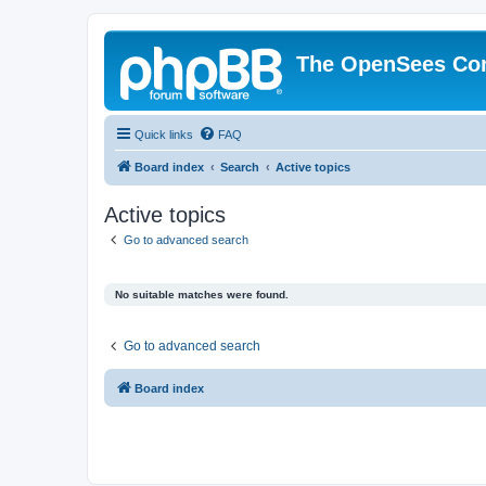
The OpenSees Co
Quick links
FAQ
Board index
Search
Active topics
Active topics
Go to advanced search
No suitable matches were found.
Go to advanced search
Board index