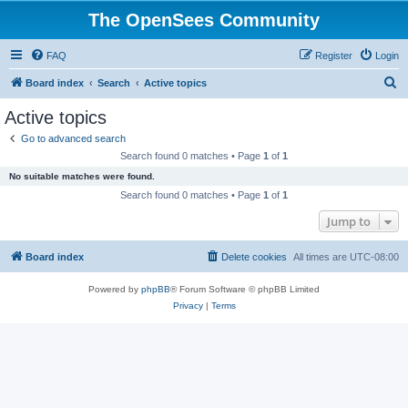
The OpenSees Community
FAQ
Register
Login
S
Board index
Search
Active topics
e
Active topics
a
Go to advanced search
r
Search found 0 matches • Page
1
of
1
c
No suitable matches were found.
h
Search found 0 matches • Page
1
of
1
Jump to
Board index
Delete cookies
All times are
UTC-08:00
Powered by
phpBB
® Forum Software © phpBB Limited
Privacy
|
Terms