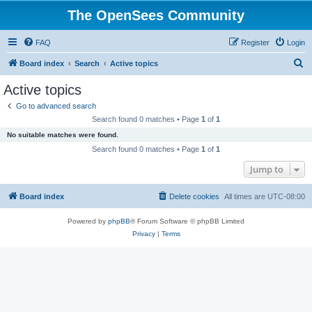
The OpenSees Community
FAQ
Register
Login
S
Board index
Search
Active topics
e
Active topics
a
Go to advanced search
r
Search found 0 matches • Page
1
of
1
c
No suitable matches were found.
h
Search found 0 matches • Page
1
of
1
Jump to
Board index
Delete cookies
All times are
UTC-08:00
Powered by
phpBB
® Forum Software © phpBB Limited
Privacy
|
Terms