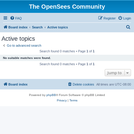
The OpenSees Community
FAQ
Register
Login
S
Board index
Search
Active topics
e
Active topics
a
Go to advanced search
r
Search found 0 matches • Page
1
of
1
c
No suitable matches were found.
h
Search found 0 matches • Page
1
of
1
Jump to
Board index
Delete cookies
All times are
UTC-08:00
Powered by
phpBB
® Forum Software © phpBB Limited
Privacy
|
Terms