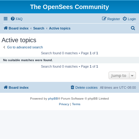
The OpenSees Community
FAQ
Register
Login
S
Board index
Search
Active topics
e
Active topics
a
Go to advanced search
r
Search found 0 matches • Page
1
of
1
c
No suitable matches were found.
h
Search found 0 matches • Page
1
of
1
Jump to
Board index
Delete cookies
All times are
UTC-08:00
Powered by
phpBB
® Forum Software © phpBB Limited
Privacy
|
Terms