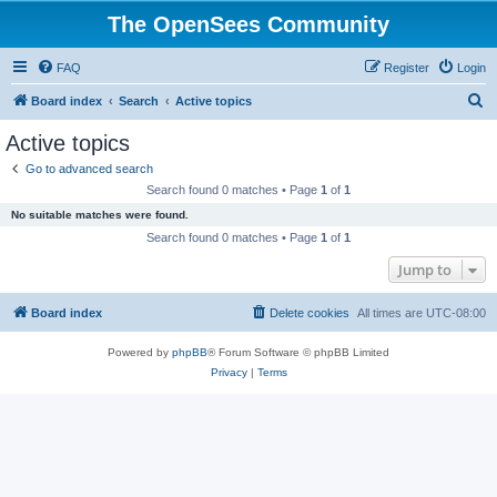
The OpenSees Community
FAQ
Register
Login
S
Board index
Search
Active topics
e
Active topics
a
Go to advanced search
r
Search found 0 matches • Page
1
of
1
c
No suitable matches were found.
h
Search found 0 matches • Page
1
of
1
Jump to
Board index
Delete cookies
All times are
UTC-08:00
Powered by
phpBB
® Forum Software © phpBB Limited
Privacy
|
Terms