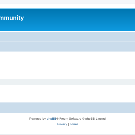
mmunity
Powered by
phpBB
® Forum Software © phpBB Limited
Privacy
|
Terms