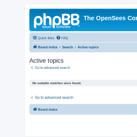
The OpenSees Co
Quick links
FAQ
Board index
Search
Active topics
Active topics
Go to advanced search
No suitable matches were found.
Go to advanced search
Board index