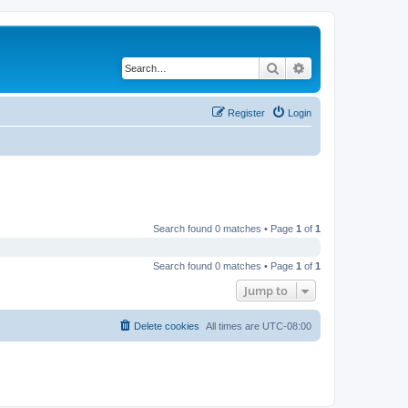
Search
Advanced search
Register
Login
Search found 0 matches • Page
1
of
1
Search found 0 matches • Page
1
of
1
Jump to
Delete cookies
All times are
UTC-08:00