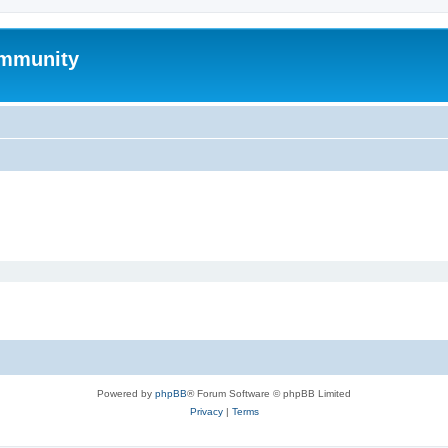
mmunity
Powered by
phpBB
® Forum Software © phpBB Limited
Privacy
|
Terms