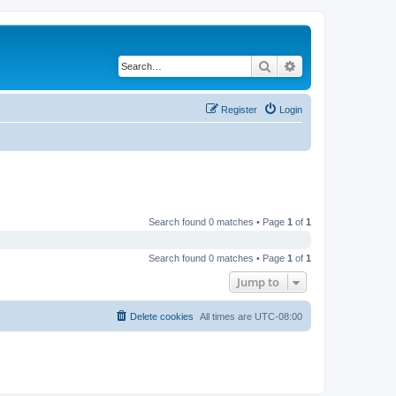
Search
Advanced search
Register
Login
Search found 0 matches • Page
1
of
1
Search found 0 matches • Page
1
of
1
Jump to
Delete cookies
All times are
UTC-08:00