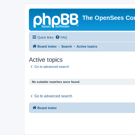
The OpenSees Co
Quick links
FAQ
Board index
Search
Active topics
Active topics
Go to advanced search
No suitable matches were found.
Go to advanced search
Board index