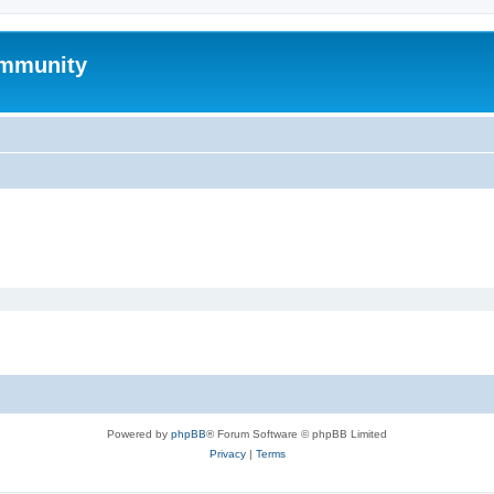
mmunity
Powered by
phpBB
® Forum Software © phpBB Limited
Privacy
|
Terms