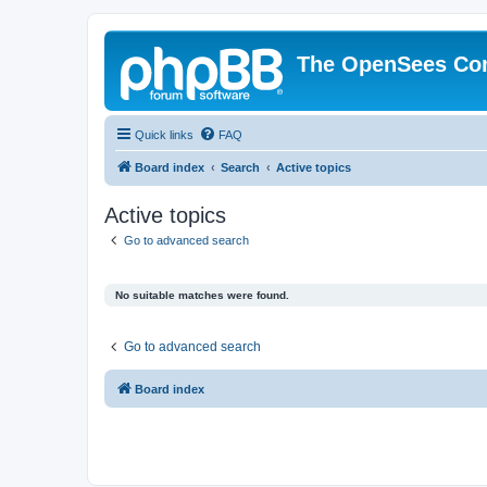
The OpenSees Co
Quick links
FAQ
Board index
Search
Active topics
Active topics
Go to advanced search
No suitable matches were found.
Go to advanced search
Board index