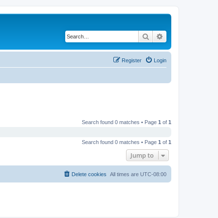
Search
Advanced search
Register
Login
Search found 0 matches • Page
1
of
1
Search found 0 matches • Page
1
of
1
Jump to
Delete cookies
All times are
UTC-08:00