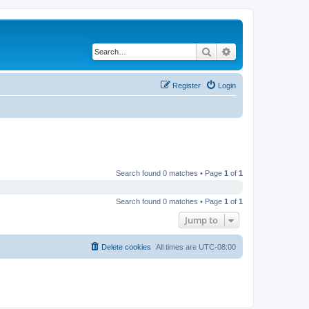
Search
Advanced search
Register
Login
Search found 0 matches • Page
1
of
1
Search found 0 matches • Page
1
of
1
Jump to
Delete cookies
All times are
UTC-08:00