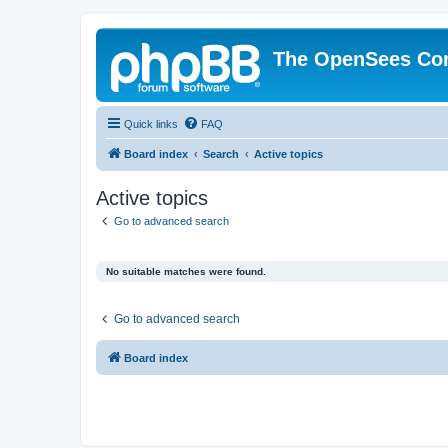
The OpenSees Co
Quick links
FAQ
Board index
Search
Active topics
Active topics
Go to advanced search
No suitable matches were found.
Go to advanced search
Board index