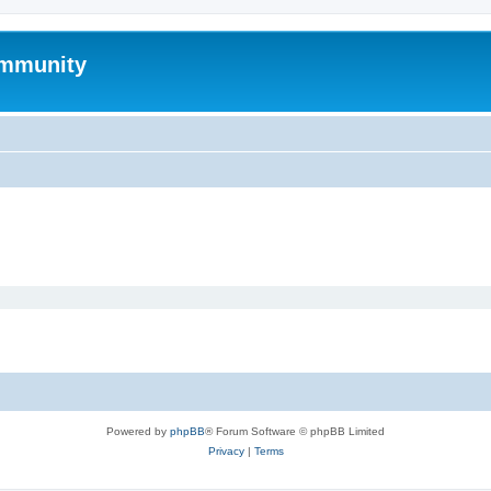
mmunity
Powered by
phpBB
® Forum Software © phpBB Limited
Privacy
|
Terms