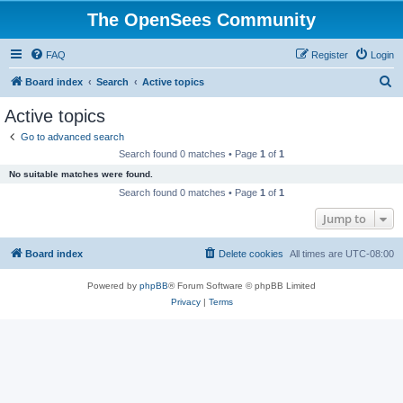
The OpenSees Community
FAQ
Register
Login
S
Board index
Search
Active topics
e
Active topics
a
Go to advanced search
r
Search found 0 matches • Page
1
of
1
c
No suitable matches were found.
h
Search found 0 matches • Page
1
of
1
Jump to
Board index
Delete cookies
All times are
UTC-08:00
Powered by
phpBB
® Forum Software © phpBB Limited
Privacy
|
Terms