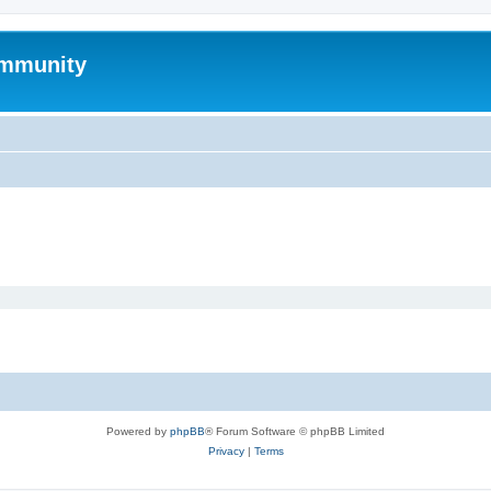
mmunity
Powered by
phpBB
® Forum Software © phpBB Limited
Privacy
|
Terms