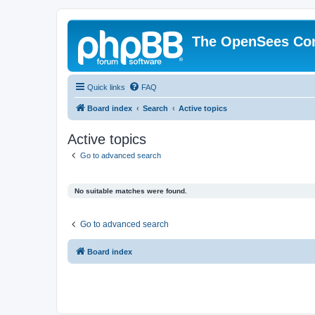
The OpenSees Co
Quick links
FAQ
Board index
Search
Active topics
Active topics
Go to advanced search
No suitable matches were found.
Go to advanced search
Board index