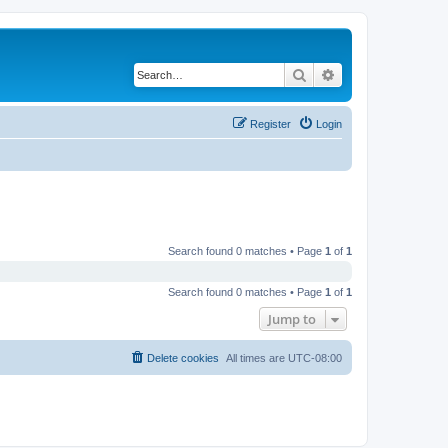
Search
Advanced search
Register
Login
Search found 0 matches • Page
1
of
1
Search found 0 matches • Page
1
of
1
Jump to
Delete cookies
All times are
UTC-08:00