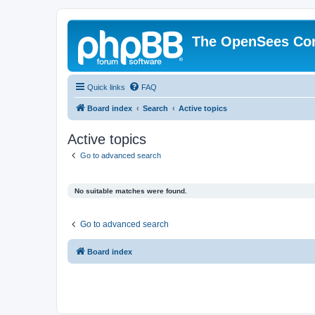
The OpenSees Co
Quick links
FAQ
Board index
Search
Active topics
Active topics
Go to advanced search
No suitable matches were found.
Go to advanced search
Board index