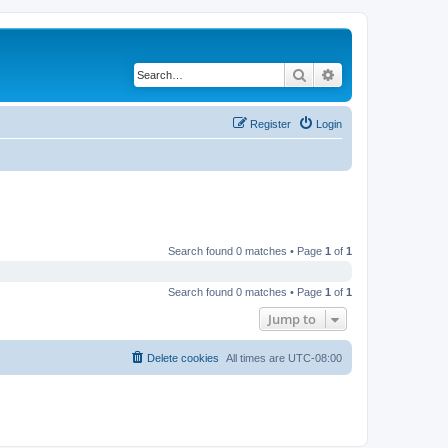
Search
Advanced search
Register
Login
Search found 0 matches • Page
1
of
1
Search found 0 matches • Page
1
of
1
Jump to
Delete cookies
All times are
UTC-08:00