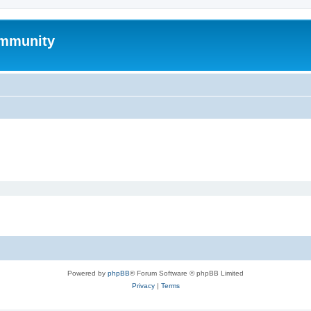
mmunity
Powered by
phpBB
® Forum Software © phpBB Limited
Privacy
|
Terms