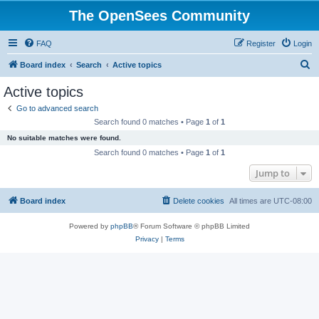
The OpenSees Community
FAQ
Register
Login
S
Board index
Search
Active topics
e
Active topics
a
Go to advanced search
r
Search found 0 matches • Page
1
of
1
c
No suitable matches were found.
h
Search found 0 matches • Page
1
of
1
Jump to
Board index
Delete cookies
All times are
UTC-08:00
Powered by
phpBB
® Forum Software © phpBB Limited
Privacy
|
Terms