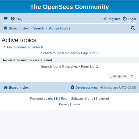
The OpenSees Community
FAQ
Register
Login
S
Board index
Search
Active topics
e
Active topics
a
Go to advanced search
r
Search found 0 matches • Page
1
of
1
c
No suitable matches were found.
h
Search found 0 matches • Page
1
of
1
Jump to
Board index
Delete cookies
All times are
UTC-08:00
Powered by
phpBB
® Forum Software © phpBB Limited
Privacy
|
Terms