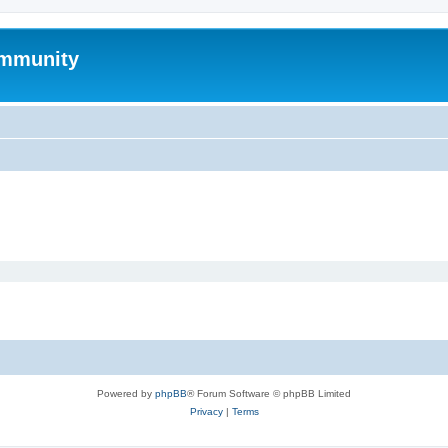
mmunity
Powered by
phpBB
® Forum Software © phpBB Limited
Privacy
|
Terms