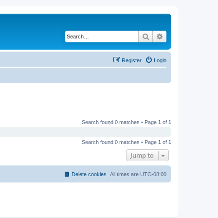
Search
Advanced search
Register
Login
Search found 0 matches • Page
1
of
1
Search found 0 matches • Page
1
of
1
Jump to
Delete cookies
All times are
UTC-08:00