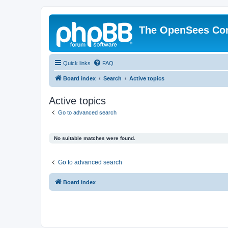
The OpenSees Co
Quick links
FAQ
Board index
Search
Active topics
Active topics
Go to advanced search
No suitable matches were found.
Go to advanced search
Board index